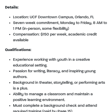
Details:
Location: UCF Downtown Campus, Orlando, FL
Seven-week commitment, Monday to Friday, 8 AM to
1 PM (in-person, some flexibility)
Compensation: $150 per week, academic credit
available
Qualifications:
Experience working with youth in a creative
educational setting.
Passion for writing, literacy, and inspiring young
authors.
Background in theater, storytelling, or performing arts
is a plus.
Ability to manage a classroom and maintain a
positive learning environment.
Must complete a background check and attend
required training (paid by Page 15).