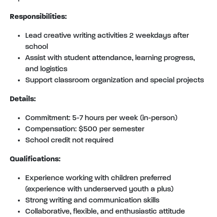
Responsibilities:
Lead creative writing activities 2 weekdays after
school
Assist with student attendance, learning progress,
and logistics
Support classroom organization and special projects
Details:
Commitment: 5-7 hours per week (in-person)
Compensation: $500 per semester
School credit not required
Qualifications:
Experience working with children preferred
(experience with underserved youth a plus)
Strong writing and communication skills
Collaborative, flexible, and enthusiastic attitude