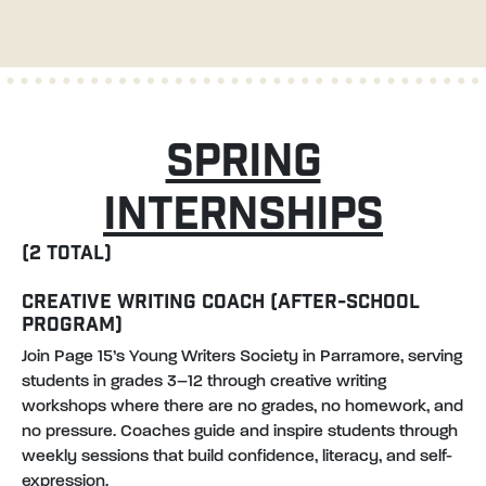
SPRING
INTERNSHIPS
(2 TOTAL)
CREATIVE WRITING COACH (AFTER-SCHOOL
PROGRAM)
Join Page 15’s Young Writers Society in Parramore, serving
students in grades 3–12 through creative writing
workshops where there are no grades, no homework, and
no pressure. Coaches guide and inspire students through
weekly sessions that build confidence, literacy, and self-
expression.