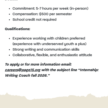
Commitment: 5-7 hours per week (in-person)
Compensation: $500 per semester
School credit not required
Qualifications:
Experience working with children preferred
(experience with underserved youth a plus)
Strong writing and communication skills
Collaborative, flexible, and enthusiastic attitude
To apply or for more information email:
careers@page15.org
with the subject line “Internship:
Writing Coach fall 2026.”