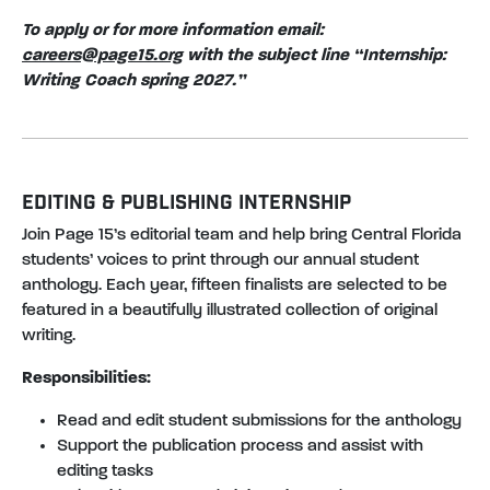
To apply or for more information email:
careers@page15.org
with the subject line “Internship:
Writing Coach spring 2027.”
EDITING & PUBLISHING INTERNSHIP
Join Page 15’s editorial team and help bring Central Florida
students’ voices to print through our annual student
anthology. Each year, fifteen finalists are selected to be
featured in a beautifully illustrated collection of original
writing.
Responsibilities:
Read and edit student submissions for the anthology
Support the publication process and assist with
editing tasks