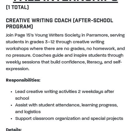
(1 TOTAL)
CREATIVE WRITING COACH (AFTER-SCHOOL
PROGRAM)
Join Page 15’s Young Writers Society in Parramore, serving
students in grades 3–12 through creative writing
workshops where there are no grades, no homework, and
no pressure. Coaches guide and inspire students through
weekly sessions that build confidence, literacy, and self-
expression.
Responsibilities:
Lead creative writing activities 2 weekdays after
school
Assist with student attendance, learning progress,
and logistics
Support classroom organization and special projects
Details: