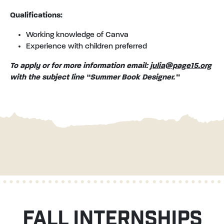
Qualifications:
Working knowledge of Canva
Experience with children preferred
To apply or for more information email:
julia@page15.org
with the subject line “Summer Book Designer.”
FALL INTERNSHIPS