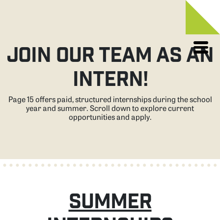
Skip
to
JOIN OUR TEAM AS AN
content
INTERN!
Page 15 offers paid, structured internships during the school
year and summer. Scroll down to explore current
opportunities and apply.
SUMMER