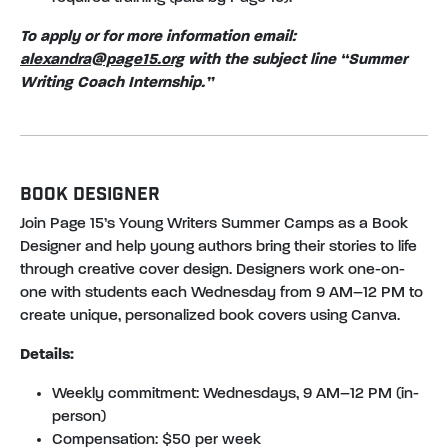
To apply or for more information email:
alexandra@page15.org
with the subject line “Summer
Writing Coach Internship.”
BOOK DESIGNER
Join Page 15’s Young Writers Summer Camps as a Book
Designer and help young authors bring their stories to life
through creative cover design. Designers work one-on-
one with students each Wednesday from 9 AM–12 PM to
create unique, personalized book covers using Canva.
Details:
Weekly commitment: Wednesdays, 9 AM–12 PM (in-
person)
Compensation: $50 per week