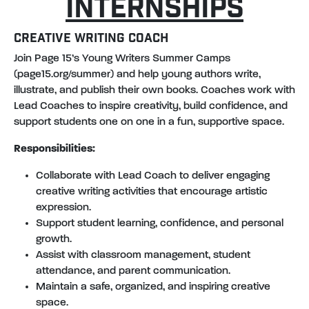
INTERNSHIPS
CREATIVE WRITING COACH
Join Page 15’s Young Writers Summer Camps
(page15.org/summer) and help young authors write,
illustrate, and publish their own books. Coaches work with
Lead Coaches to inspire creativity, build confidence, and
support students one on one in a fun, supportive space.
Responsibilities:
Collaborate with Lead Coach to deliver engaging
creative writing activities that encourage artistic
expression.
Support student learning, confidence, and personal
growth.
Assist with classroom management, student
attendance, and parent communication.
Maintain a safe, organized, and inspiring creative
space.