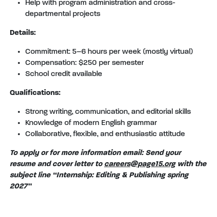
Help with program administration and cross-
departmental projects
Details:
Commitment: 5–6 hours per week (mostly virtual)
Compensation: $250 per semester
School credit available
Qualifications:
Strong writing, communication, and editorial skills
Knowledge of modern English grammar
Collaborative, flexible, and enthusiastic attitude
To apply or for more information email: Send your
resume and cover letter to
careers@page15.org
with the
subject line “Internship: Editing & Publishing spring
2027”