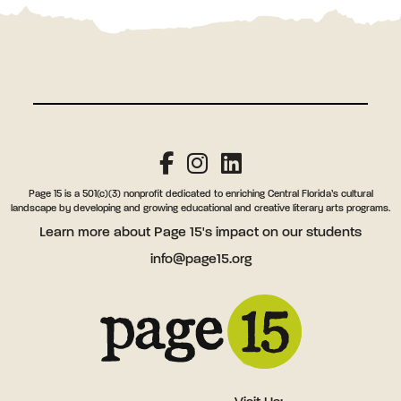
Page 15 is a 501(c)(3) nonprofit dedicated to enriching Central Florida’s cultural
landscape by developing and growing educational and creative literary arts programs.
Learn more
about Page 15's impact on our students
info@page15.org