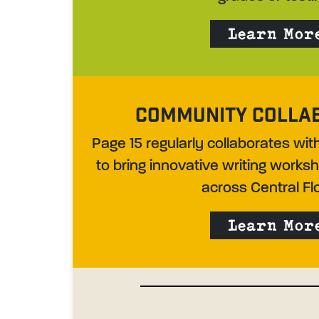
Learn Mor
COMMUNITY COLLA
Page 15 regularly collaborates wi
to bring innovative writing work
across Central Flo
Learn Mor