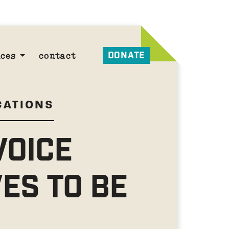
DONATE
ces
contact
CATIONS
VOICE
ES TO BE