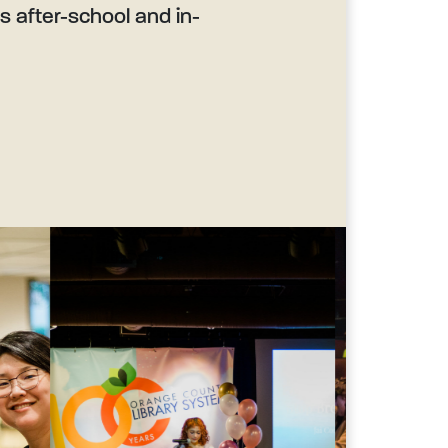
’s after-school and in-