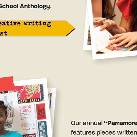
School Anthology
.
eative writing
st
Our annual
“Parramore
features pieces writte