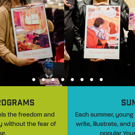
1
2
3
4
5
6
7
8
ROGRAMS
SU
evels the freedom and
Each summer, young 
y without the fear of
write, illustrate, and
ng.
popular You