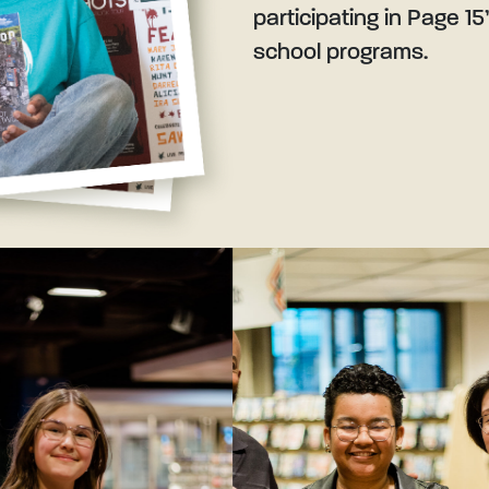
participating in Page 15
school programs.