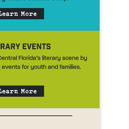
Learn More
ERARY EVENTS
entral Florida’s literary scene by
 events for youth and families.
Learn More