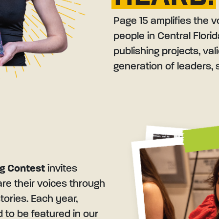
Page 15 amplifies the v
people in Central Flori
publishing projects, va
generation of leaders, s
ng Contest
invites
are their voices through
tories. Each year,
ed to be featured in our