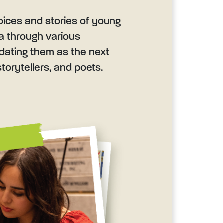
oices and stories of young
da through various
lidating them as the next
torytellers, and poets.