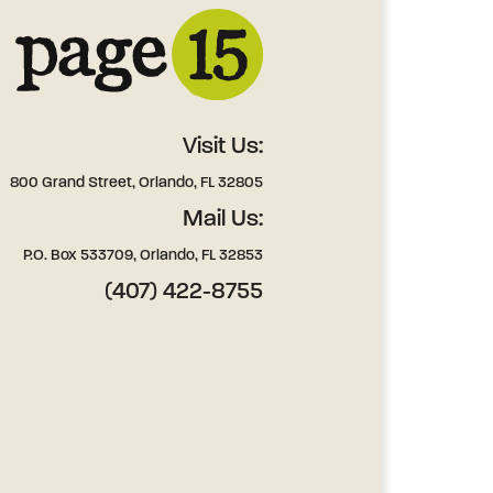
Visit Us:
800 Grand Street, Orlando, FL 32805
Mail Us:
P.O. Box 533709, Orlando, FL 32853
(407) 422-8755