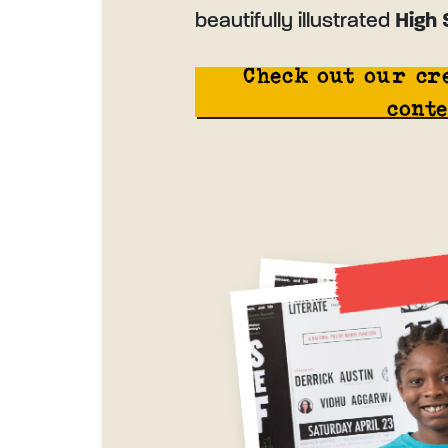
beautifully illustrated
High 
Check out our cr
conte