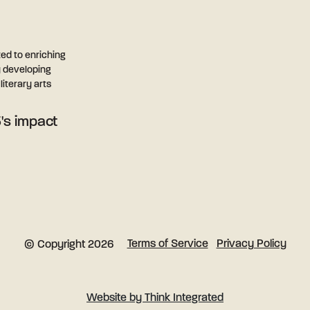
ted to enriching
y developing
iterary arts
's impact
Terms of Service
Privacy Policy
© Copyright 2026
Website by Think Integrated