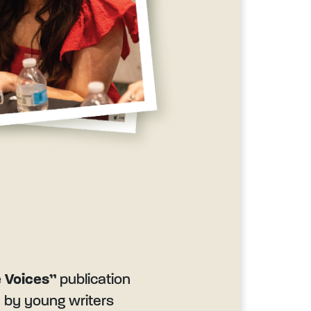
 Voices”
publication
n by young writers