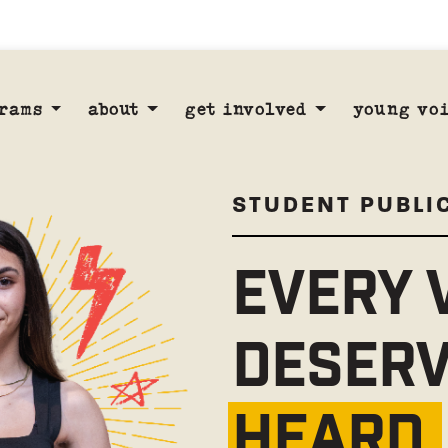
rams
about
get involved
young voi
STUDENT PUBLI
EVERY 
DESERV
HEARD.