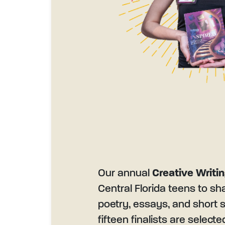
Our annual
Creative Writi
Central Florida teens to sh
poetry, essays, and short s
fifteen finalists are select