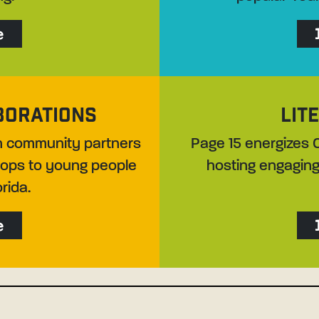
e
BORATIONS
LIT
th community partners
Page 15 energizes C
shops to young people
hosting engaging
rida.
e