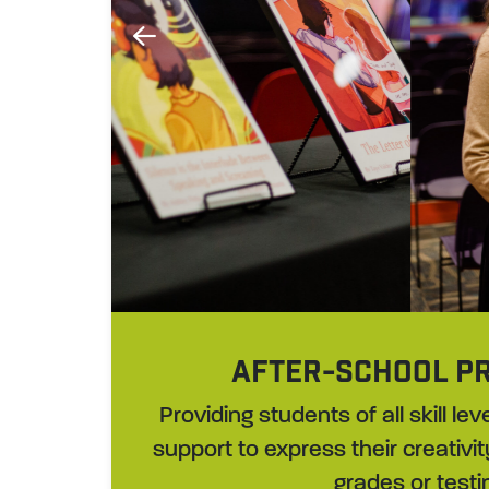
AFTER-SCHOOL P
Providing students of all skill l
support to express their creativit
grades or testi