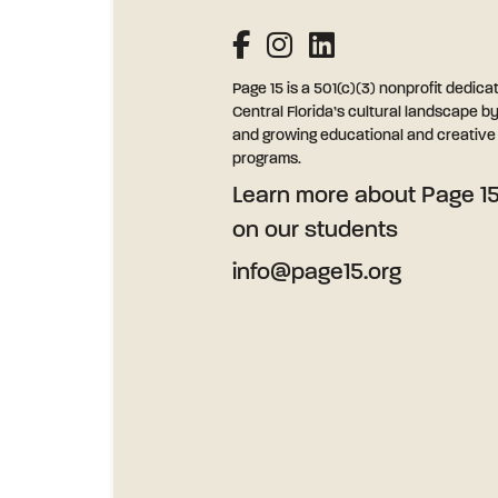
Page 15 is a 501(c)(3) nonprofit dedica
Central Florida’s cultural landscape b
and growing educational and creative l
programs.
Learn more
about Page 15
on our students
info@page15.org