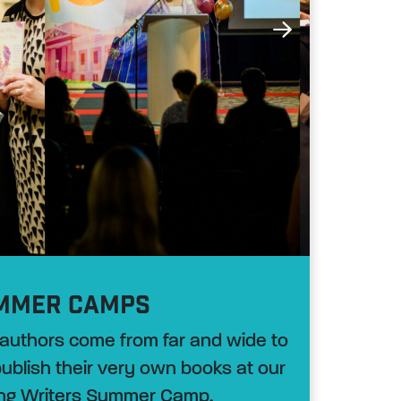
MMER CAMPS
authors come from far and wide to
 publish their very own books at our
ng Writers Summer Camp.