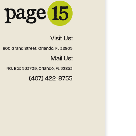
Visit Us:
800 Grand Street, Orlando, FL 32805
Mail Us:
P.O. Box 533709, Orlando, FL 32853
(407) 422-8755