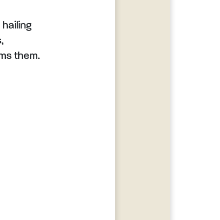
 hailing
,
rms them.