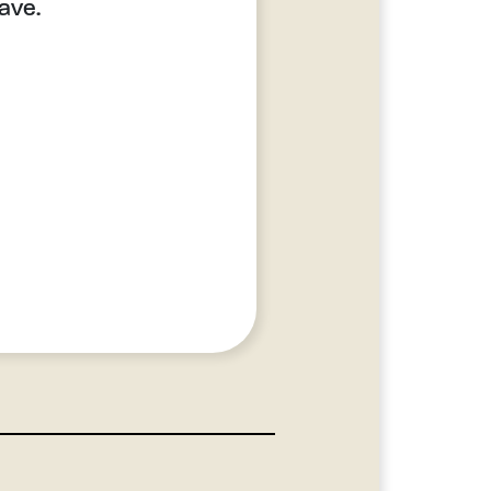
lave.