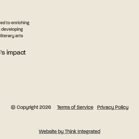
ted to enriching
y developing
iterary arts
's impact
Terms of Service
Privacy Policy
© Copyright 2026
Website by Think Integrated