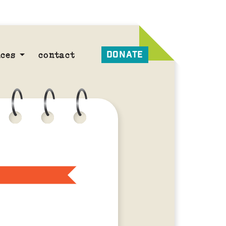
DONATE
ces
contact