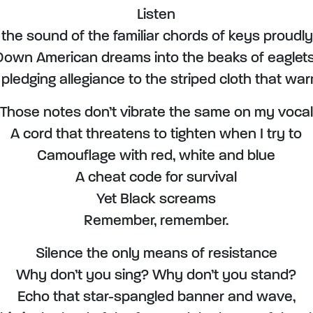
Listen
 the sound of the familiar chords of keys proudly
Down American dreams into the beaks of eaglets
y pledging allegiance to the striped cloth that wa
Those notes don’t vibrate the same on my vocal
A cord that threatens to tighten when I try to
Camouflage with red, white and blue
A cheat code for survival
Yet Black screams
Remember, remember.
Silence the only means of resistance
Why don’t you sing? Why don’t you stand?
Echo that star-spangled banner and wave,