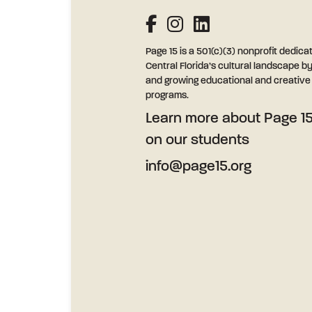
Page 15 is a 501(c)(3) nonprofit dedica
Central Florida’s cultural landscape b
and growing educational and creative l
programs.
Learn more
about Page 15
on our students
info@page15.org