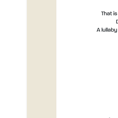
That is
A lullab