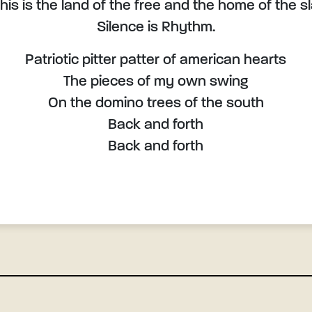
this is the land of the free and the home of the s
Silence is Rhythm.
Patriotic pitter patter of american hearts
The pieces of my own swing
On the domino trees of the south
Back and forth
Back and forth