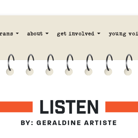
rams
about
get involved
young voi
LISTEN
BY: GERALDINE ARTISTE