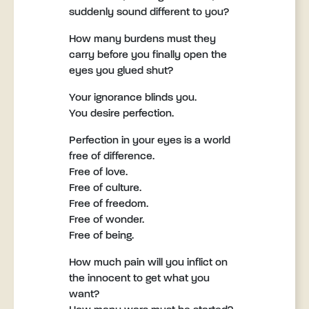
suddenly sound different to you?
How many burdens must they
carry before you finally open the
eyes you glued shut?
Your ignorance blinds you.
You desire perfection.
Perfection in your eyes is a world
free of difference.
Free of love.
Free of culture.
Free of freedom.
Free of wonder.
Free of being.
How much pain will you inflict on
the innocent to get what you
want?