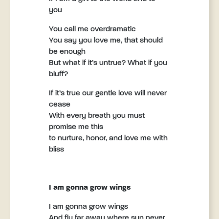
you
You call me overdramatic
You say you love me, that should
be enough
But what if it’s untrue? What if you
bluff?
If it’s true our gentle love will never
cease
With every breath you must
promise me this
to nurture, honor, and love me with
bliss
I am gonna grow wings
I am gonna grow wings
And fly far away where sun never