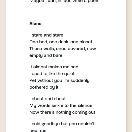
Maybe I can, in fact, write a poem
Alone
I stare and stare
One bed, one desk, one closet
These walls, once covered, now
empty and bare
It almost makes me sad
I used to like the quiet
Yet without you I’m suddenly
bothered by it
I shout and shout
My words sink into the silence
Now there’s nothing coming out
I said goodbye but you couldn’t
hear me