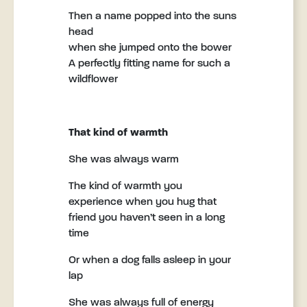
Then a name popped into the suns
head
when she jumped onto the bower
A perfectly fitting name for such a
wildflower
That kind of warmth
She was always warm
The kind of warmth you
experience when you hug that
friend you haven’t seen in a long
time
Or when a dog falls asleep in your
lap
She was always full of energy