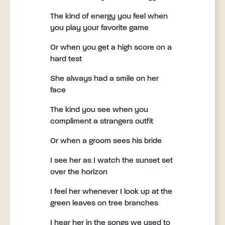
The kind of energy you feel when
you play your favorite game
Or when you get a high score on a
hard test
She always had a smile on her
face
The kind you see when you
compliment a strangers outfit
Or when a groom sees his bride
I see her as I watch the sunset set
over the horizon
I feel her whenever I look up at the
green leaves on tree branches
I hear her in the songs we used to