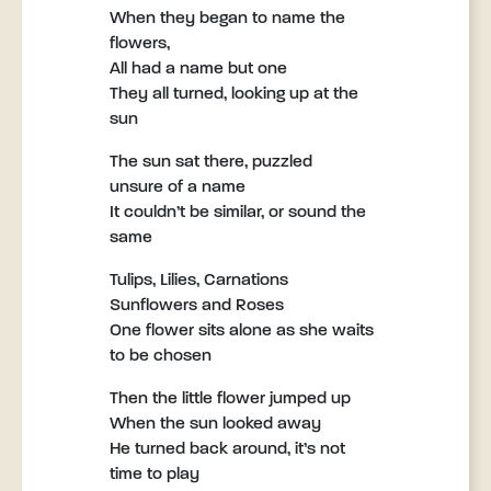
When they began to name the
flowers,
All had a name but one
They all turned, looking up at the
sun
The sun sat there, puzzled
unsure of a name
It couldn’t be similar, or sound the
same
Tulips, Lilies, Carnations
Sunflowers and Roses
One flower sits alone as she waits
to be chosen
Then the little flower jumped up
When the sun looked away
He turned back around, it’s not
time to play