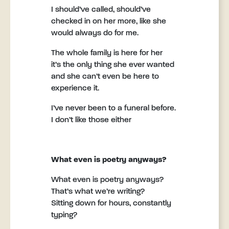
I should’ve called, should’ve
checked in on her more, like she
would always do for me.
The whole family is here for her
it’s the only thing she ever wanted
and she can’t even be here to
experience it.
I’ve never been to a funeral before.
I don’t like those either
What even is poetry anyways?
What even is poetry anyways?
That’s what we’re writing?
Sitting down for hours, constantly
typing?