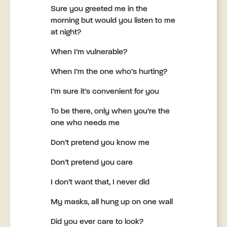
Sure you greeted me in the
morning but would you listen to me
at night?
When I’m vulnerable?
When I’m the one who’s hurting?
I’m sure it’s convenient for you
To be there, only when you’re the
one who needs me
Don’t pretend you know me
Don’t pretend you care
I don’t want that, I never did
My masks, all hung up on one wall
Did you ever care to look?