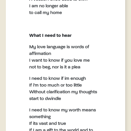
I am no longer able
to call my home
What I need to hear
My love language is words of
affirmation
I want to know if you love me
not to beg, nor is it a plea
I need to know if im enough
If i’m too much or too little
Without clarification my thoughts
start to dwindle
I need to know my worth means
something
If its vast and true
If I am a gift to the world and to