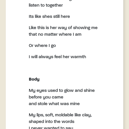
listen to together
Its like shes still here
Like this is her way of showing me
that no matter where I am
Or where I go
I will always feel her warmth
Body
My eyes used to glow and shine
before you came
and stole what was mine
My lips, soft, moldable like clay,
shaped into the words
I never wanted to say