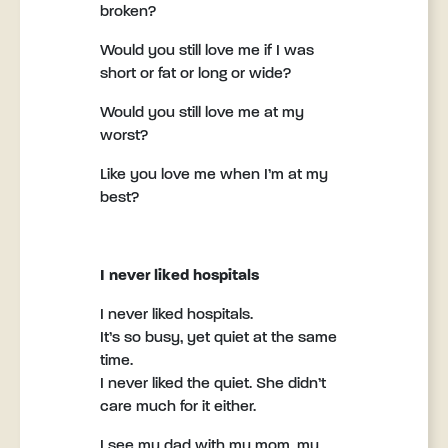
broken?
Would you still love me if I was
short or fat or long or wide?
Would you still love me at my
worst?
Like you love me when I’m at my
best?
I never liked hospitals
I never liked hospitals.
It’s so busy, yet quiet at the same
time.
I never liked the quiet. She didn’t
care much for it either.
I see my dad with my mom, my