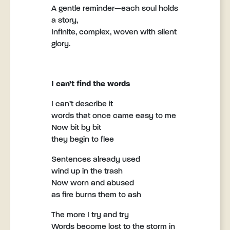
A gentle reminder—each soul holds
a story,
Infinite, complex, woven with silent
glory.
I can’t find the words
I can’t describe it
words that once came easy to me
Now bit by bit
they begin to flee
Sentences already used
wind up in the trash
Now worn and abused
as fire burns them to ash
The more I try and try
Words become lost to the storm in