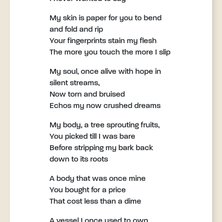
My skin is paper for you to bend
and fold and rip
Your fingerprints stain my flesh
The more you touch the more I slip
My soul, once alive with hope in
silent streams,
Now torn and bruised
Echos my now crushed dreams
My body, a tree sprouting fruits,
You picked till I was bare
Before stripping my bark back
down to its roots
A body that was once mine
You bought for a price
That cost less than a dime
A vessel I once used to own