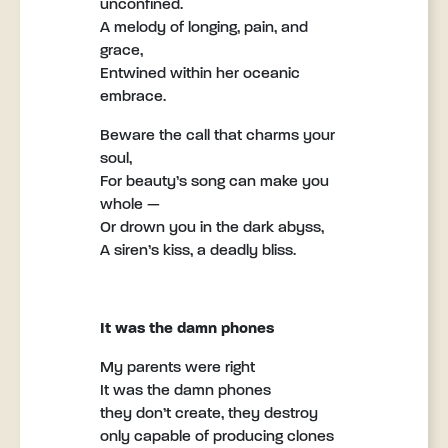
unconfined.
A melody of longing, pain, and
grace,
Entwined within her oceanic
embrace.
Beware the call that charms your
soul,
For beauty’s song can make you
whole —
Or drown you in the dark abyss,
A siren’s kiss, a deadly bliss.
It was the damn phones
My parents were right
It was the damn phones
they don’t create, they destroy
only capable of producing clones