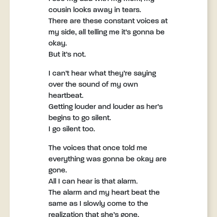
cousin looks away in tears.
There are these constant voices at
my side, all telling me it’s gonna be
okay.
But it’s not.
I can’t hear what they’re saying
over the sound of my own
heartbeat.
Getting louder and louder as her’s
begins to go silent.
I go silent too.
The voices that once told me
everything was gonna be okay are
gone.
All I can hear is that alarm.
The alarm and my heart beat the
same as I slowly come to the
realization that she’s gone.