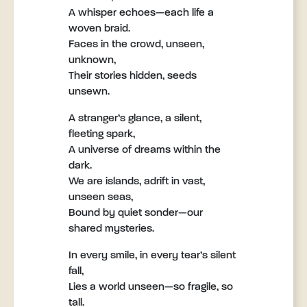
A whisper echoes—each life a
woven braid.
Faces in the crowd, unseen,
unknown,
Their stories hidden, seeds
unsewn.
A stranger’s glance, a silent,
fleeting spark,
A universe of dreams within the
dark.
We are islands, adrift in vast,
unseen seas,
Bound by quiet sonder—our
shared mysteries.
In every smile, in every tear’s silent
fall,
Lies a world unseen—so fragile, so
tall.