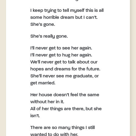
I keep trying to tell myself this is all
some horrible dream but I can’t.
She’s gone.
She’s really gone.
I’ll never get to see her again.
I’ll never get to hug her again.
We’ll never get to talk about our
hopes and dreams for the future.
She’ll never see me graduate, or
get married.
Her house doesn’t feel the same
without her in it.
All of her things are there, but she
isn’t.
There are so many things I still
wanted to do with her.