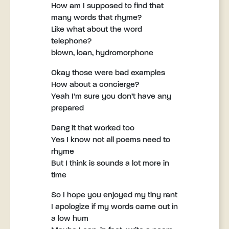
How am I supposed to find that
many words that rhyme?
Like what about the word
telephone?
blown, loan, hydromorphone
Okay those were bad examples
How about a concierge?
Yeah I’m sure you don’t have any
prepared
Dang it that worked too
Yes I know not all poems need to
rhyme
But I think is sounds a lot more in
time
So I hope you enjoyed my tiny rant
I apologize if my words came out in
a low hum