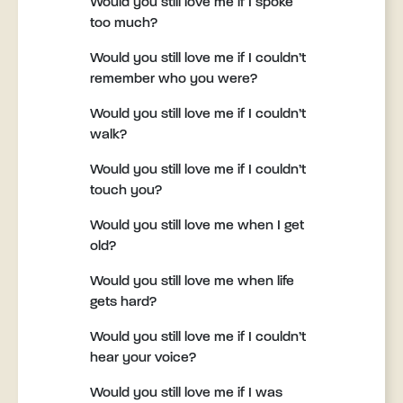
Would you still love me if I spoke
too much?
Would you still love me if I couldn’t
remember who you were?
Would you still love me if I couldn’t
walk?
Would you still love me if I couldn’t
touch you?
Would you still love me when I get
old?
Would you still love me when life
gets hard?
Would you still love me if I couldn’t
hear your voice?
Would you still love me if I was