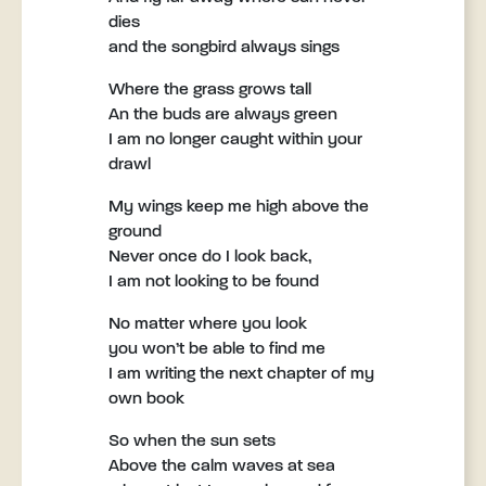
dies
and the songbird always sings
Where the grass grows tall
An the buds are always green
I am no longer caught within your
drawl
My wings keep me high above the
ground
Never once do I look back,
I am not looking to be found
No matter where you look
you won’t be able to find me
I am writing the next chapter of my
own book
So when the sun sets
Above the calm waves at sea