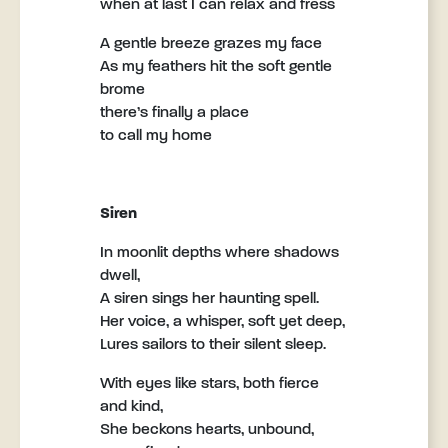
when at last I can relax and fress
A gentle breeze grazes my face
As my feathers hit the soft gentle
brome
there’s finally a place
to call my home
Siren
In moonlit depths where shadows
dwell,
A siren sings her haunting spell.
Her voice, a whisper, soft yet deep,
Lures sailors to their silent sleep.
With eyes like stars, both fierce
and kind,
She beckons hearts, unbound,