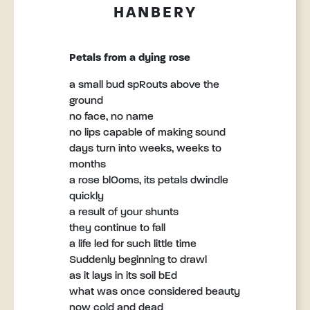
HANBERY
Petals from a dying rose
a small bud spRouts above the
ground
no face, no name
no lips capable of making sound
days turn into weeks, weeks to
months
a rose blOoms, its petals dwindle
quickly
a result of your shunts
they continue to fall
a life led for such little time
Suddenly beginning to drawl
as it lays in its soil bEd
what was once considered beauty
now cold and dead