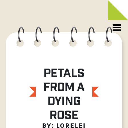
Skip
to
content
PETALS
FROM A
DYING
ROSE
BY: LORELEI