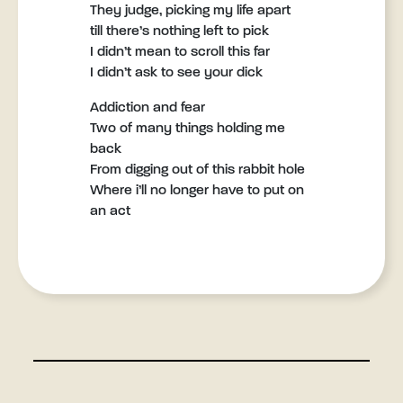
They judge, picking my life apart
till there’s nothing left to pick
I didn’t mean to scroll this far
I didn’t ask to see your dick
Addiction and fear
Two of many things holding me
back
From digging out of this rabbit hole
Where i’ll no longer have to put on
an act