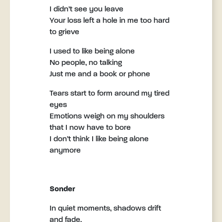
I didn’t see you leave
Your loss left a hole in me too hard
to grieve
I used to like being alone
No people, no talking
Just me and a book or phone
Tears start to form around my tired
eyes
Emotions weigh on my shoulders
that I now have to bore
I don’t think I like being alone
anymore
Sonder
In quiet moments, shadows drift
and fade,