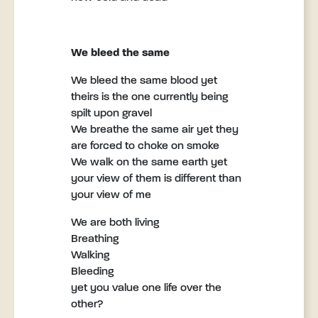
We bleed the same
We bleed the same blood yet
theirs is the one currently being
spilt upon gravel
We breathe the same air yet they
are forced to choke on smoke
We walk on the same earth yet
your view of them is different than
your view of me
We are both living
Breathing
Walking
Bleeding
yet you value one life over the
other?