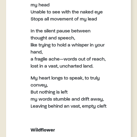
my head
Unable to see with the naked eye
Stops all movement of my lead
In the silent pause between
thought and speech,
like trying to hold a whisper in your
hand,
a fragile ache—words out of reach,
lost in a vast, uncharted land.
My heart longs to speak, to truly
convey,
But nothing is left
my words stumble and drift away,
Leaving behind an vast, empty cleft
Wildflower