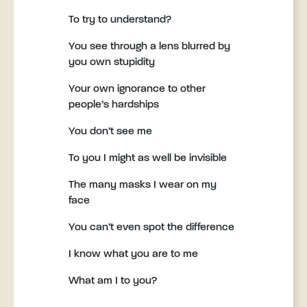
To try to understand?
You see through a lens blurred by
you own stupidity
Your own ignorance to other
people’s hardships
You don’t see me
To you I might as well be invisible
The many masks I wear on my
face
You can’t even spot the difference
I know what you are to me
What am I to you?