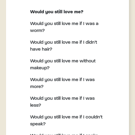
Would you still love me?
Would you still love me if I was a
worm?
Would you still love me if I didn’t
have hair?
Would you still love me without
makeup?
Would you still love me if I was
more?
Would you still love me if I was
less?
Would you still love me if I couldn’t
speak?