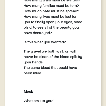
How many wars must be started?
How many families must be torn?
How much hate must be spread?
How many lives must be lost for
you to finally open your eyes, once
blind, to see all of the beauty you
have destroyed?
Is this what you wanted?
The gravel we both walk on will
never be clean of the blood spilt by
your hands.
The same blood that could have
been mine.
Mask
What am I to you?