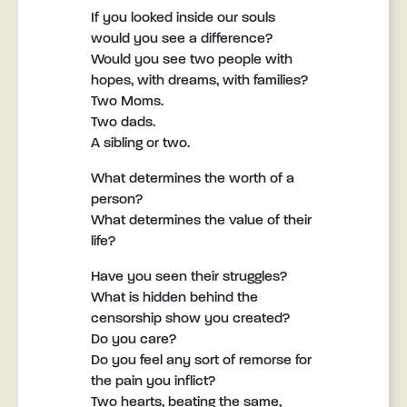
If you looked inside our souls
would you see a difference?
Would you see two people with
hopes, with dreams, with families?
Two Moms.
Two dads.
A sibling or two.
What determines the worth of a
person?
What determines the value of their
life?
Have you seen their struggles?
What is hidden behind the
censorship show you created?
Do you care?
Do you feel any sort of remorse for
the pain you inflict?
Two hearts, beating the same,