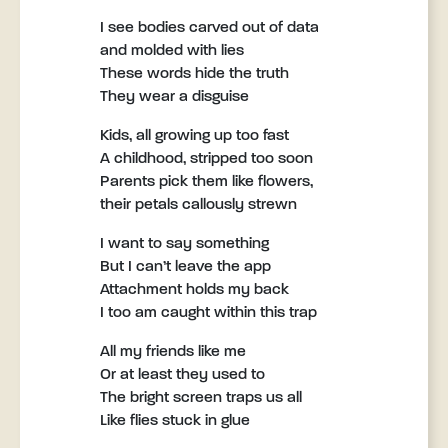
I see bodies carved out of data
and molded with lies
These words hide the truth
They wear a disguise
Kids, all growing up too fast
A childhood, stripped too soon
Parents pick them like flowers,
their petals callously strewn
I want to say something
But I can’t leave the app
Attachment holds my back
I too am caught within this trap
All my friends like me
Or at least they used to
The bright screen traps us all
Like flies stuck in glue